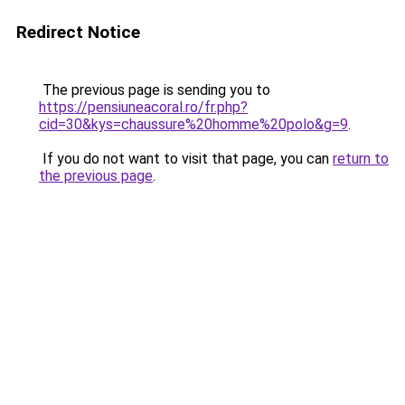
Redirect Notice
The previous page is sending you to
https://pensiuneacoral.ro/fr.php?
cid=30&kys=chaussure%20homme%20polo&g=9
.
If you do not want to visit that page, you can
return to
the previous page
.