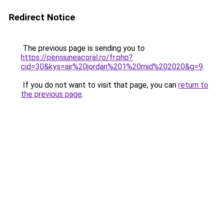
Redirect Notice
The previous page is sending you to
https://pensiuneacoral.ro/fr.php?
cid=30&kys=air%20jordan%201%20mid%202020&g=9
.
If you do not want to visit that page, you can
return to
the previous page
.