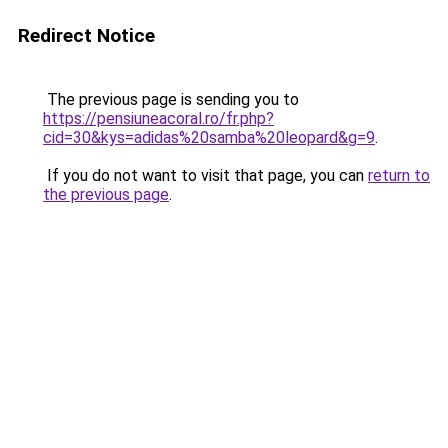
Redirect Notice
The previous page is sending you to
https://pensiuneacoral.ro/fr.php?
cid=30&kys=adidas%20samba%20leopard&g=9
.
If you do not want to visit that page, you can
return to
the previous page
.