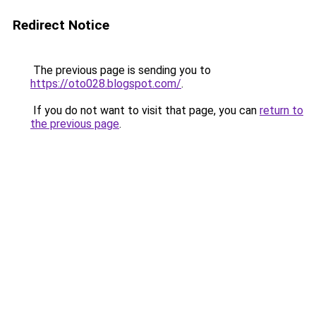
Redirect Notice
The previous page is sending you to
https://oto028.blogspot.com/
.
If you do not want to visit that page, you can
return to
the previous page
.