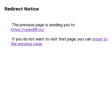
Redirect Notice
The previous page is sending you to
https://open88.co/
.
If you do not want to visit that page, you can
return to
the previous page
.