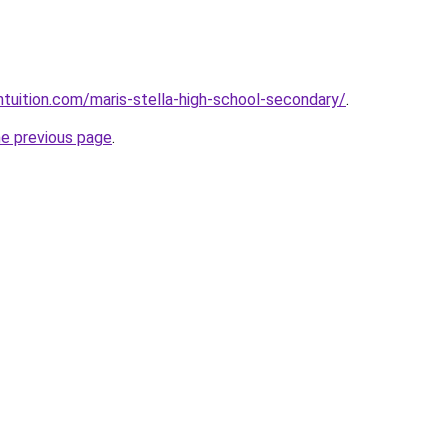
tuition.com/maris-stella-high-school-secondary/
.
he previous page
.