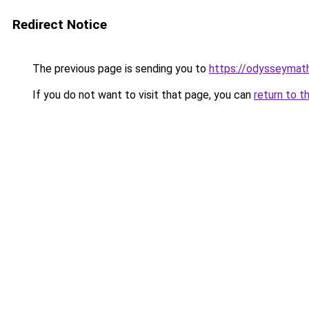
Redirect Notice
The previous page is sending you to
https://odysseymath
If you do not want to visit that page, you can
return to t