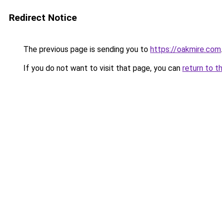
Redirect Notice
The previous page is sending you to
https://oakmire.com
If you do not want to visit that page, you can
return to t