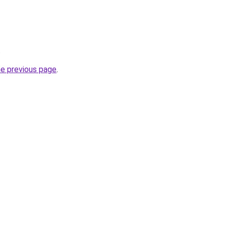
.
he previous page
.