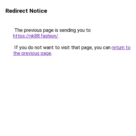
Redirect Notice
The previous page is sending you to
https://nk88.fashion/
.
If you do not want to visit that page, you can
return to
the previous page
.