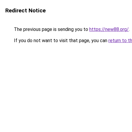
Redirect Notice
The previous page is sending you to
https://new88.org/
.
If you do not want to visit that page, you can
return to t