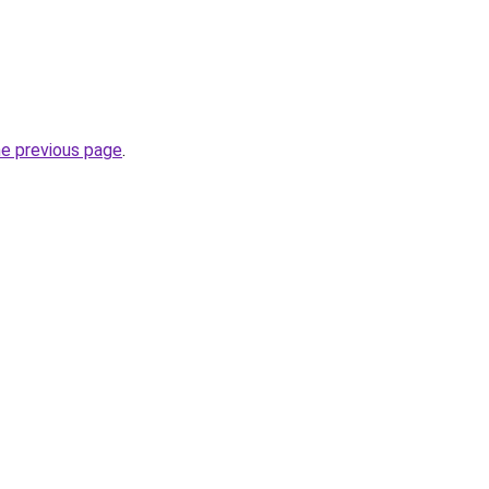
he previous page
.