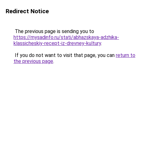
Redirect Notice
The previous page is sending you to
https://mysadinfo.ru/stati/abhazskaya-adzhika-
klassicheskiy-recept-iz-drevney-kultury
.
If you do not want to visit that page, you can
return to
the previous page
.