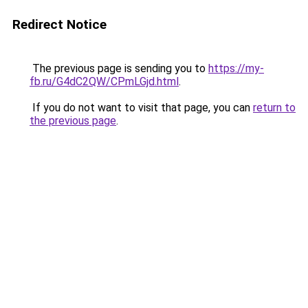
Redirect Notice
The previous page is sending you to
https://my-
fb.ru/G4dC2QW/CPmLGjd.html
.
If you do not want to visit that page, you can
return to
the previous page
.