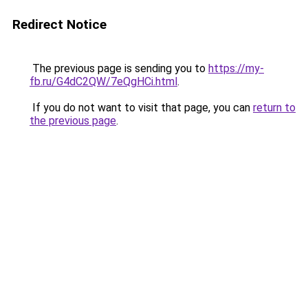
Redirect Notice
The previous page is sending you to
https://my-
fb.ru/G4dC2QW/7eQgHCi.html
.
If you do not want to visit that page, you can
return to
the previous page
.