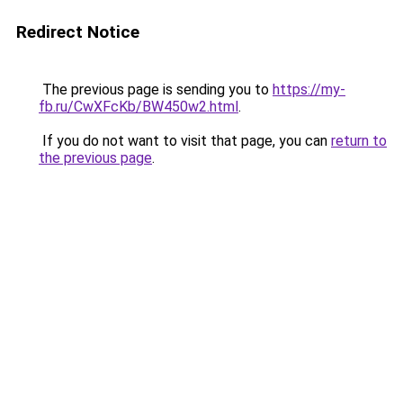
Redirect Notice
The previous page is sending you to
https://my-
fb.ru/CwXFcKb/BW450w2.html
.
If you do not want to visit that page, you can
return to
the previous page
.