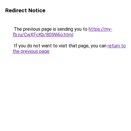
Redirect Notice
The previous page is sending you to
https://my-
fb.ru/CwXFcKb/80lWj6o.html
.
If you do not want to visit that page, you can
return to
the previous page
.