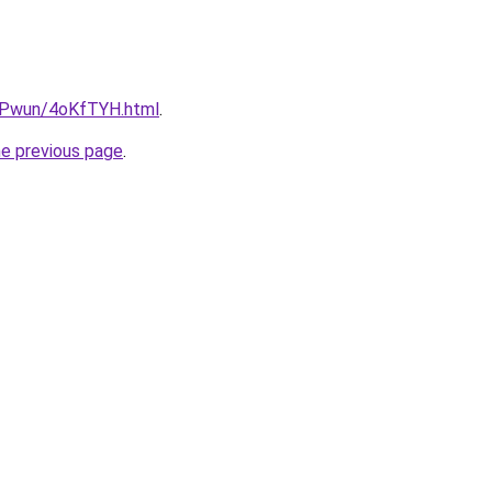
IEPwun/4oKfTYH.html
.
he previous page
.