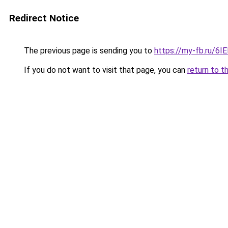
Redirect Notice
The previous page is sending you to
https://my-fb.ru/6
If you do not want to visit that page, you can
return to t