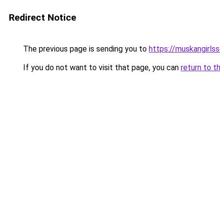
Redirect Notice
The previous page is sending you to
https://muskangirls
If you do not want to visit that page, you can
return to t