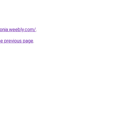
sonia.weebly.com/
.
he previous page
.