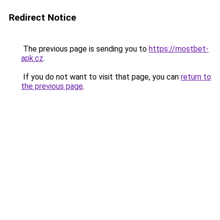
Redirect Notice
The previous page is sending you to
https://mostbet-
apk.cz
.
If you do not want to visit that page, you can
return to
the previous page
.