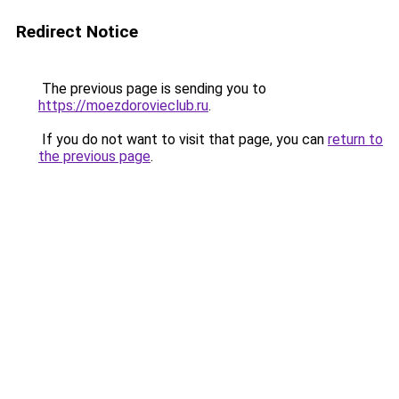
Redirect Notice
The previous page is sending you to
https://moezdorovieclub.ru
.
If you do not want to visit that page, you can
return to
the previous page
.