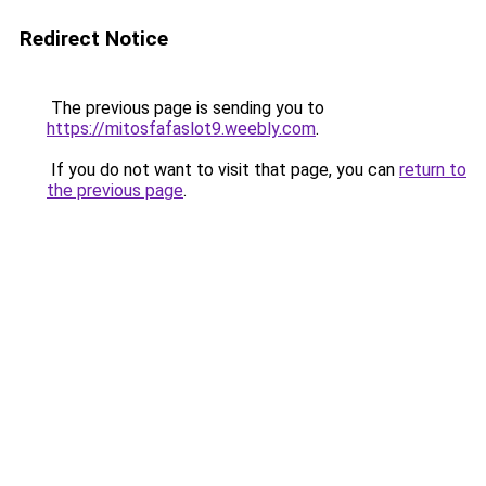
Redirect Notice
The previous page is sending you to
https://mitosfafaslot9.weebly.com
.
If you do not want to visit that page, you can
return to
the previous page
.