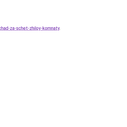
hchad-za-schet-zhiloy-komnaty
.