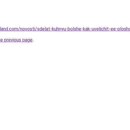
u-land.com/novosti/sdelat-kuhnyu-bolshe-kak-uvelichit-ee-plos
he previous page
.