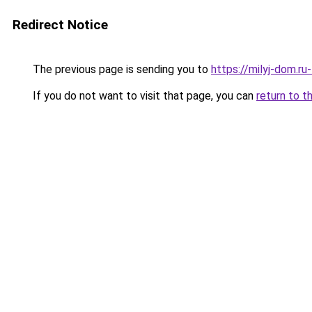
Redirect Notice
The previous page is sending you to
https://milyj-dom.r
If you do not want to visit that page, you can
return to t