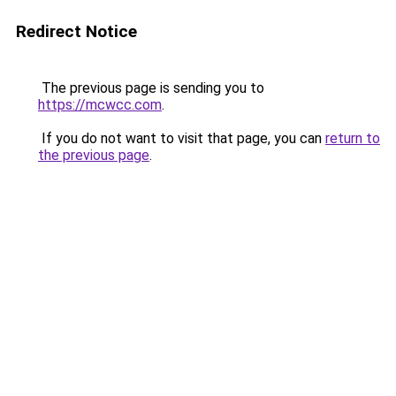
Redirect Notice
The previous page is sending you to
https://mcwcc.com
.
If you do not want to visit that page, you can
return to
the previous page
.