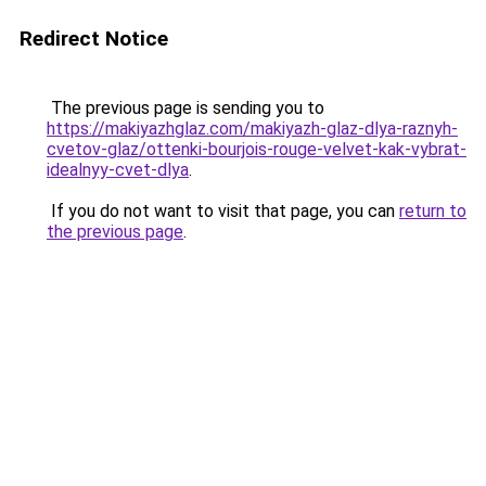
Redirect Notice
The previous page is sending you to
https://makiyazhglaz.com/makiyazh-glaz-dlya-raznyh-
cvetov-glaz/ottenki-bourjois-rouge-velvet-kak-vybrat-
idealnyy-cvet-dlya
.
If you do not want to visit that page, you can
return to
the previous page
.