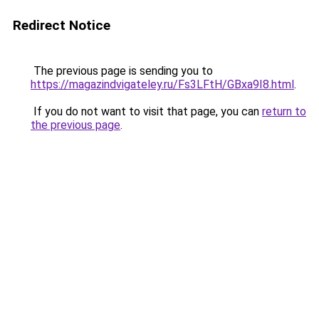
Redirect Notice
The previous page is sending you to
https://magazindvigateley.ru/Fs3LFtH/GBxa9I8.html
.
If you do not want to visit that page, you can
return to
the previous page
.