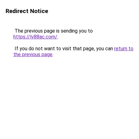
Redirect Notice
The previous page is sending you to
https://lv88ac.com/
.
If you do not want to visit that page, you can
return to
the previous page
.