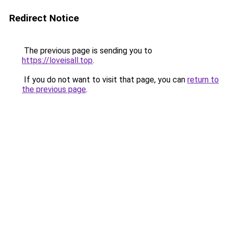
Redirect Notice
The previous page is sending you to
https://loveisall.top
.
If you do not want to visit that page, you can
return to
the previous page
.