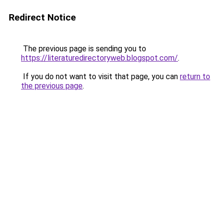
Redirect Notice
The previous page is sending you to
https://literaturedirectoryweb.blogspot.com/
.
If you do not want to visit that page, you can
return to
the previous page
.