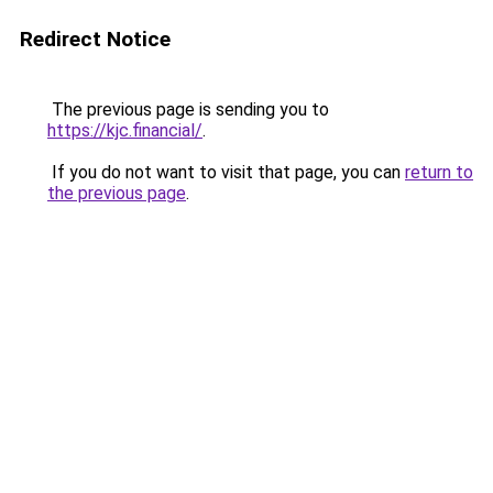
Redirect Notice
The previous page is sending you to
https://kjc.financial/
.
If you do not want to visit that page, you can
return to
the previous page
.