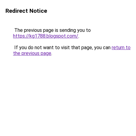
Redirect Notice
The previous page is sending you to
https://kg1788.blogspot.com/
.
If you do not want to visit that page, you can
return to
the previous page
.