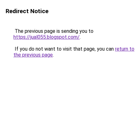
Redirect Notice
The previous page is sending you to
https://jual055.blogspot.com/
.
If you do not want to visit that page, you can
return to
the previous page
.