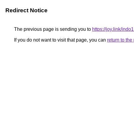
Redirect Notice
The previous page is sending you to
https://joy.link/ind
If you do not want to visit that page, you can
return to th