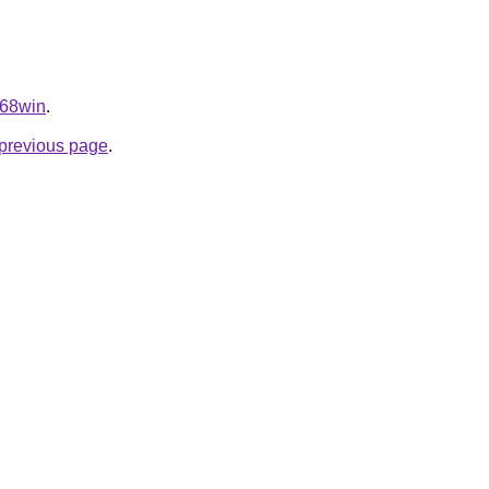
o168win
.
e previous page
.