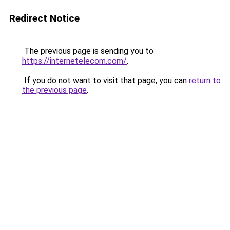
Redirect Notice
The previous page is sending you to
https://internetelecom.com/
.
If you do not want to visit that page, you can
return to
the previous page
.