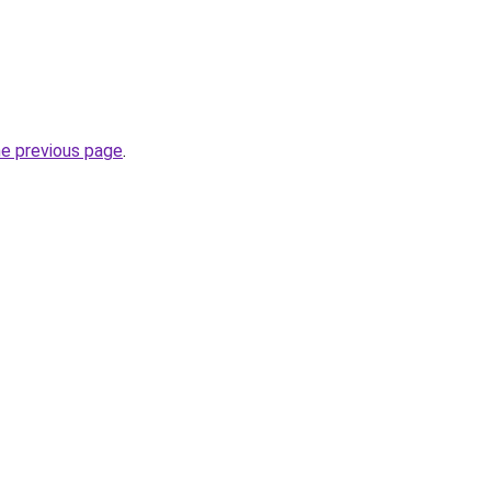
he previous page
.