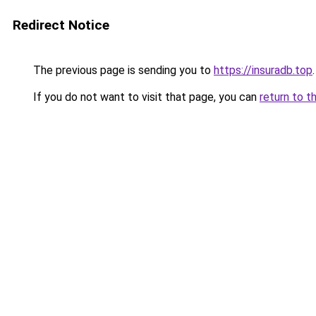
Redirect Notice
The previous page is sending you to
https://insuradb.top
.
If you do not want to visit that page, you can
return to t