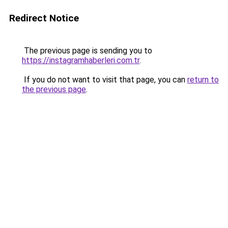
Redirect Notice
The previous page is sending you to
https://instagramhaberleri.com.tr
.
If you do not want to visit that page, you can
return to
the previous page
.