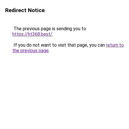
Redirect Notice
The previous page is sending you to
https://ht368.best/
.
If you do not want to visit that page, you can
return to
the previous page
.