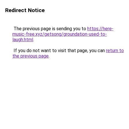
Redirect Notice
The previous page is sending you to
https://here-
music-free.xyz/getsong/groundation-used-to-
laugh.html
.
If you do not want to visit that page, you can
return to
the previous page
.