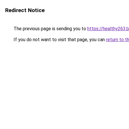
Redirect Notice
The previous page is sending you to
https://healthy263.
If you do not want to visit that page, you can
return to t