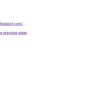
blogspot.com/
.
he previous page
.