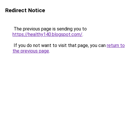
Redirect Notice
The previous page is sending you to
https://healthy140.blogspot.com/
.
If you do not want to visit that page, you can
return to
the previous page
.