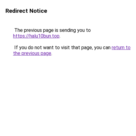
Redirect Notice
The previous page is sending you to
https://halu10bun.top
.
If you do not want to visit that page, you can
return to
the previous page
.