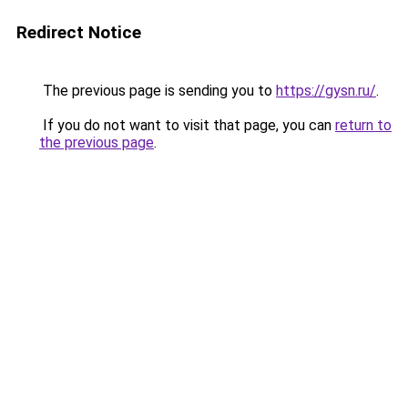
Redirect Notice
The previous page is sending you to
https://gysn.ru/
.
If you do not want to visit that page, you can
return to
the previous page
.