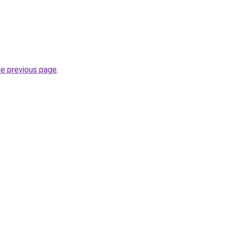
he previous page
.