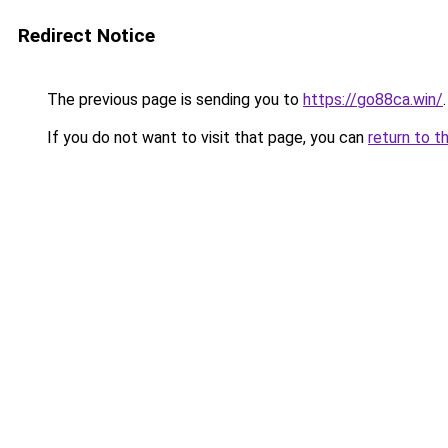
Redirect Notice
The previous page is sending you to
https://go88ca.win/
.
If you do not want to visit that page, you can
return to t