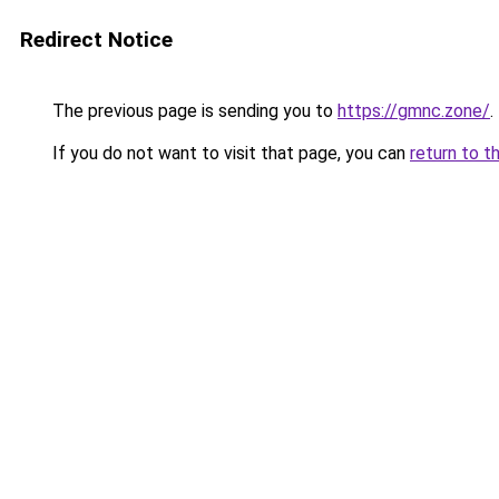
Redirect Notice
The previous page is sending you to
https://gmnc.zone/
.
If you do not want to visit that page, you can
return to t