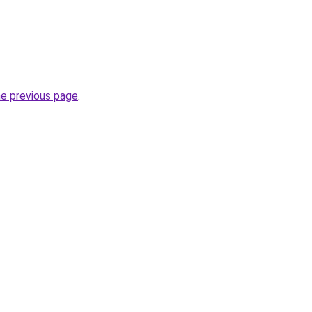
he previous page
.