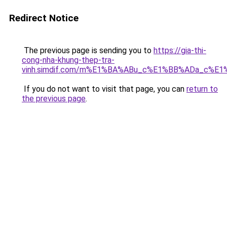
Redirect Notice
The previous page is sending you to
https://gia-thi-
cong-nha-khung-thep-tra-
vinh.simdif.com/m%E1%BA%ABu_c%E1%BB%ADa_c%E
If you do not want to visit that page, you can
return to
the previous page
.