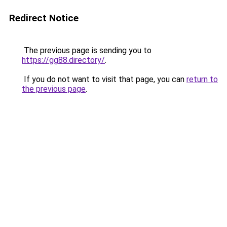
Redirect Notice
The previous page is sending you to
https://gg88.directory/
.
If you do not want to visit that page, you can
return to
the previous page
.