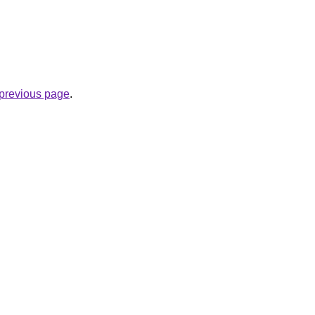
e previous page
.