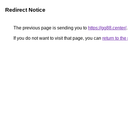
Redirect Notice
The previous page is sending you to
https://gg88.center/
.
If you do not want to visit that page, you can
return to th