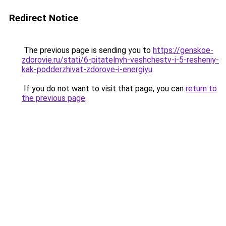
Redirect Notice
The previous page is sending you to
https://genskoe-
zdorovie.ru/stati/6-pitatelnyh-veshchestv-i-5-resheniy-
kak-podderzhivat-zdorove-i-energiyu
.
If you do not want to visit that page, you can
return to
the previous page
.