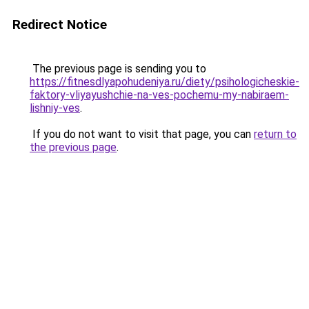
Redirect Notice
The previous page is sending you to
https://fitnesdlyapohudeniya.ru/diety/psihologicheskie-
faktory-vliyayushchie-na-ves-pochemu-my-nabiraem-
lishniy-ves
.
If you do not want to visit that page, you can
return to
the previous page
.