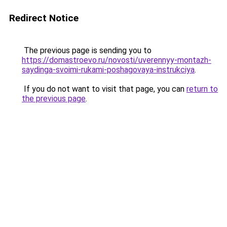
Redirect Notice
The previous page is sending you to
https://domastroevo.ru/novosti/uverennyy-montazh-
saydinga-svoimi-rukami-poshagovaya-instrukciya
.
If you do not want to visit that page, you can
return to
the previous page
.