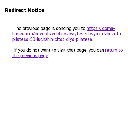
Redirect Notice
The previous page is sending you to
https://doma-
hudeem.ru/novosti/vdohnovlyaytes-slovymi-dzhozefa-
pilatesa-50-luchshih-citat-dlya-pilatesa
.
If you do not want to visit that page, you can
return to
the previous page
.