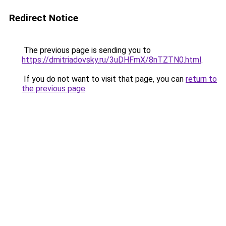
Redirect Notice
The previous page is sending you to
https://dmitriadovsky.ru/3uDHFmX/8nTZTN0.html
.
If you do not want to visit that page, you can
return to
the previous page
.