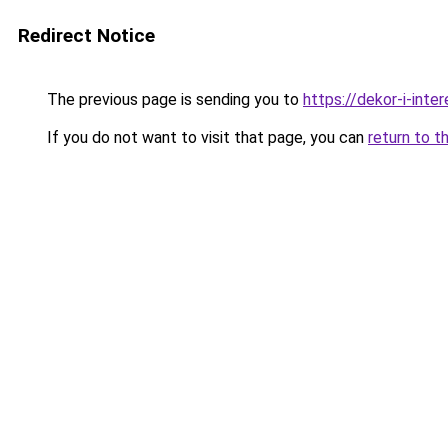
Redirect Notice
The previous page is sending you to
https://dekor-i-inte
If you do not want to visit that page, you can
return to t