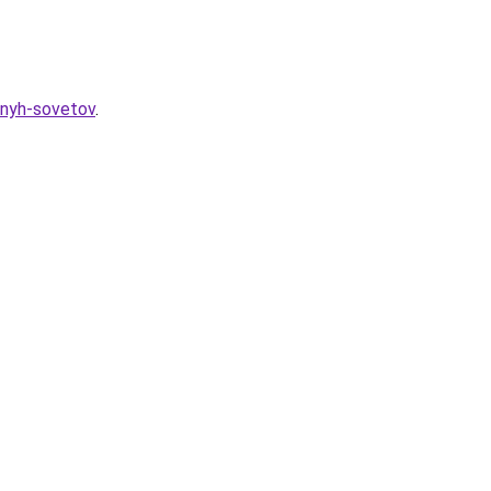
eznyh-sovetov
.