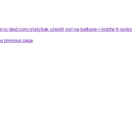
rer.ru-land.com/stati/kak-uteplit-pol-na-balkone-i-lodzhii-6-pol
he previous page
.